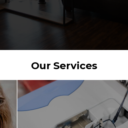
Our Services