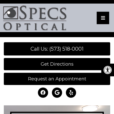
Call Us: (573) 518-0001
Get Directions
Request an Appointment