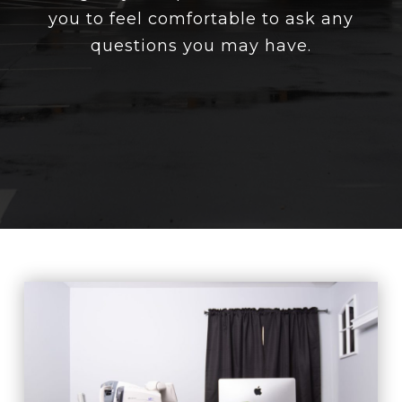
you to feel comfortable to ask any
questions you may have.