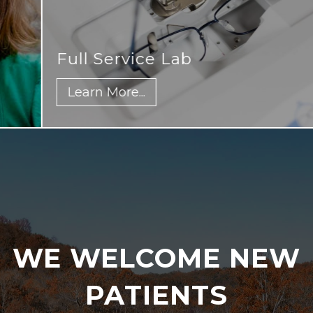
Full Service Lab
Learn More...
WE WELCOME NEW
PATIENTS