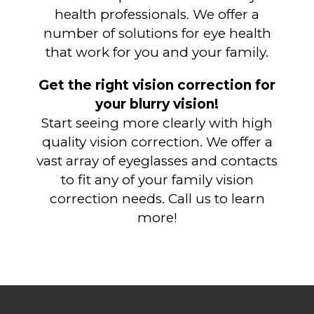
health professionals. We offer a
number of solutions for eye health
that work for you and your family.
Get the right vision correction for
your blurry vision!
Start seeing more clearly with high
quality vision correction. We offer a
vast array of eyeglasses and contacts
to fit any of your family vision
correction needs. Call us to learn
more!