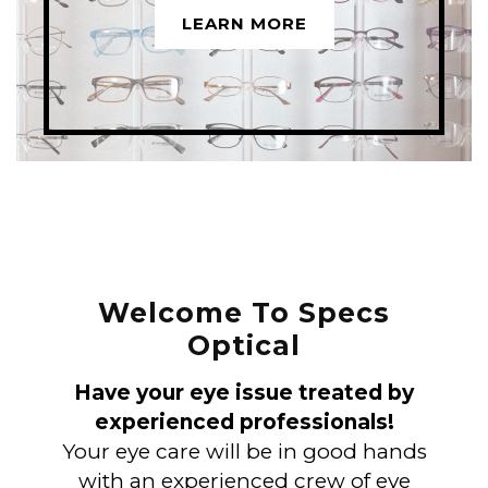
LEARN MORE
Welcome To Specs
Optical
Have your eye issue treated by
experienced professionals!
Your eye care will be in good hands
with an experienced crew of eye