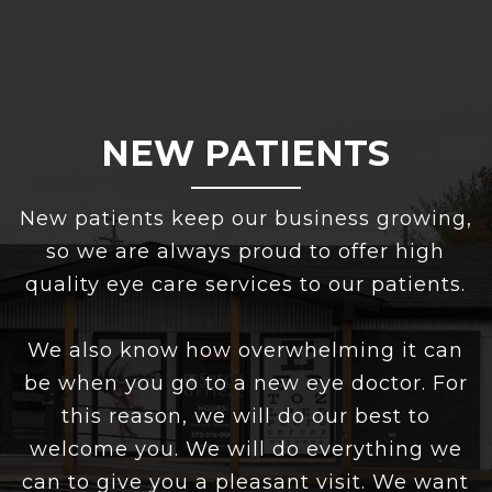
NEW PATIENTS
New patients keep our business growing,
so we are always proud to offer high
quality eye care services to our patients.
We also know how overwhelming it can
be when you go to a new eye doctor. For
this reason, we will do our best to
welcome you. We will do everything we
can to give you a pleasant visit. We want