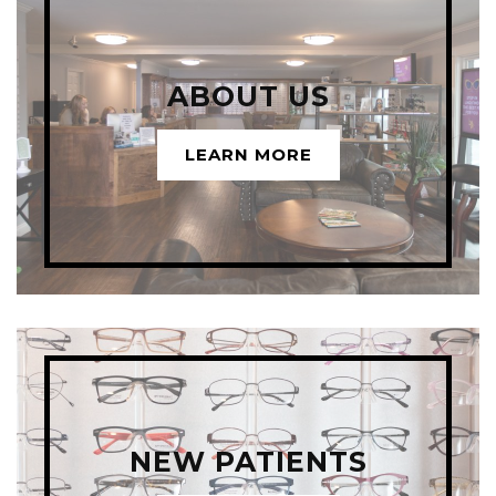
ABOUT US
LEARN MORE
NEW PATIENTS