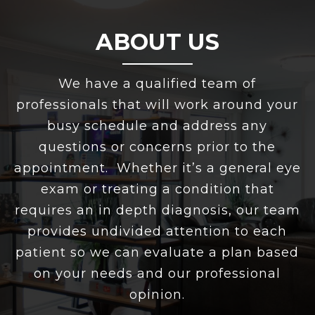
ABOUT US
We have a qualified team of
professionals that will work around your
busy schedule and address any
questions or concerns prior to the
appointment. Whether it’s a general eye
exam or treating a condition that
requires an in depth diagnosis, our team
provides undivided attention to each
patient so we can evaluate a plan based
on your needs and our professional
opinion.