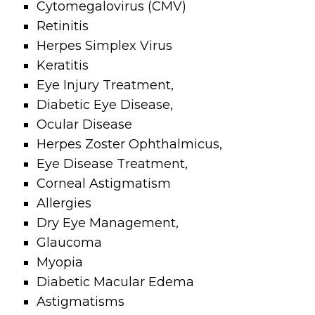
Cytomegalovirus
(CMV)
Retinitis
Herpes Simplex
Virus
Keratitis
Eye
Injury Treatment,
Diabetic Eye
Disease,
Ocular Disease
Herpes Zoster
Ophthalmicus,
Eye Disease
Treatment,
Corneal
Astigmatism
Allergies
Dry Eye
Management,
Glaucoma
Myopia
Diabetic
Macular Edema
Astigmatisms