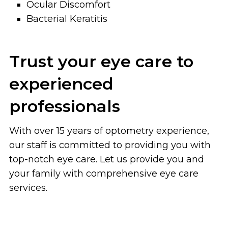
Ocular Discomfort
Bacterial Keratitis
Trust your eye care to
experienced
professionals
With over 15 years of optometry experience,
our staff is committed to providing you with
top-notch eye care. Let us provide you and
your family with comprehensive eye care
services.