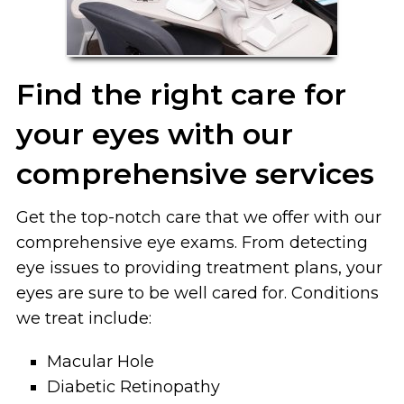
Find the right care for
your eyes with our
comprehensive services
Get the top-notch care that we offer with our
comprehensive eye exams. From detecting
eye issues to providing treatment plans, your
eyes are sure to be well cared for. Conditions
we treat include:
Macular
Hole
Diabetic
Retinopathy