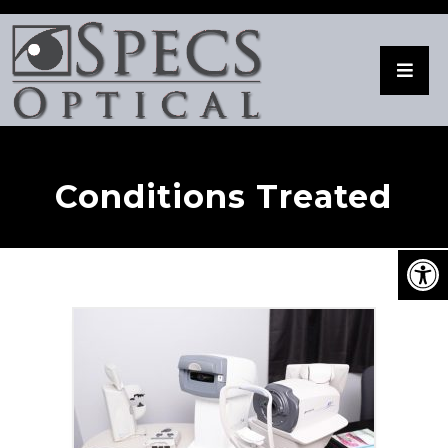
Conditions Treated